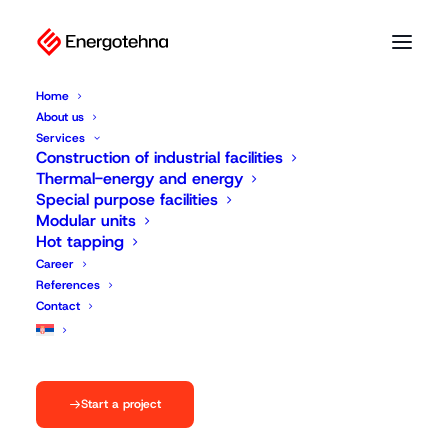
Home
About us
Services
Construction of industrial facilities
Thermal-energy and energy
Special purpose facilities
Modular units
Hot tapping
Career
References
Contact
Start a project