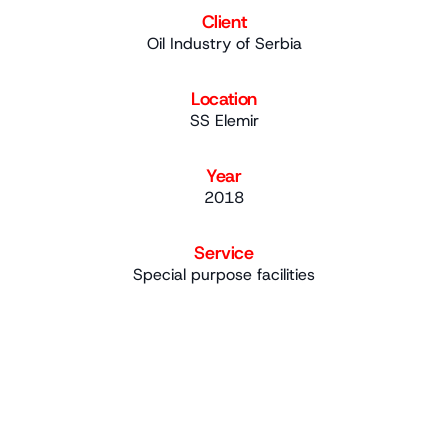
Client
Oil Industry of Serbia
Location
SS Elemir
Year
2018
Service
Special purpose facilities