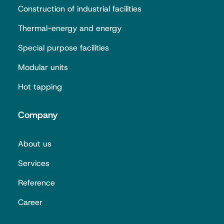
Construction of industrial facilities
Thermal-energy and energy
Special purpose facilities
Modular units
Hot tapping
Company
About us
Services
Reference
Career