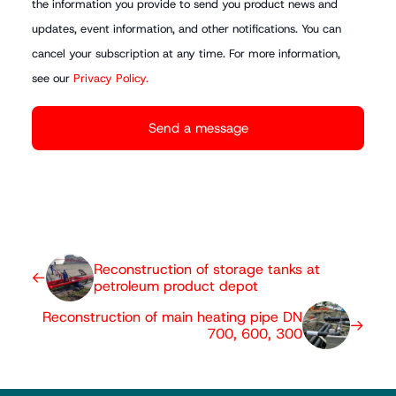
the information you provide to send you product news and
updates, event information, and other notifications. You can
cancel your subscription at any time. For more information,
see our
Privacy Policy.
Reconstruction of storage tanks at
petroleum product depot
Reconstruction of main heating pipe DN
700, 600, 300