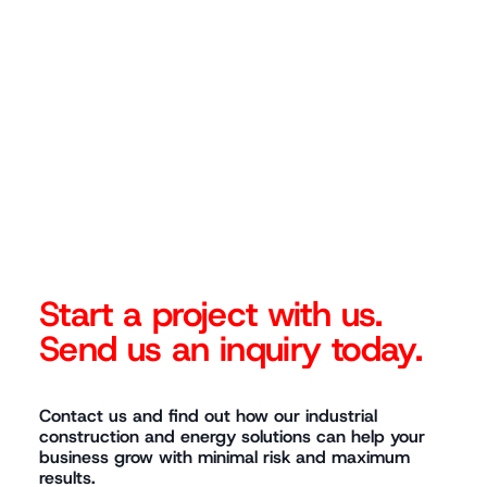
◆
Start a project with us.
Send us an inquiry today.
Contact us and find out how our industrial
construction and energy solutions can help your
business grow with minimal risk and maximum
results.