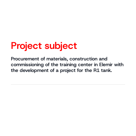
Project subject
Procurement of materials, construction and
commissioning of the training center in Elemir with
the development of a project for the R1 tank.