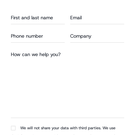
We will not share your data with third parties. We use