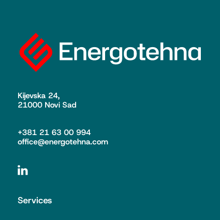
Kijevska 24,
21000 Novi Sad
+381 21 63 00 994
office@energotehna.com
Services